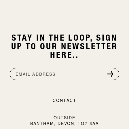
STAY IN THE LOOP, SIGN
UP TO OUR NEWSLETTER
HERE..
EMAIL ADDRESS
CONTACT
OUTSIDE
BANTHAM, DEVON, TQ7 3AA