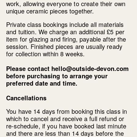
work, allowing everyone to create their own
unique ceramic pieces together.
Private class bookings include all materials
and tuition. We charge an additional £5 per
item for glazing and firing, payable after the
session. Finished pieces are usually ready
for collection within 8 weeks.
Please contact hello@outside-devon.com
before purchasing to arrange your
preferred date and time.
Cancellations
You have 14 days from booking this class in
which to cancel and receive a full refund or
re-schedule, if you have booked last minute
and there are less than 14 days before the