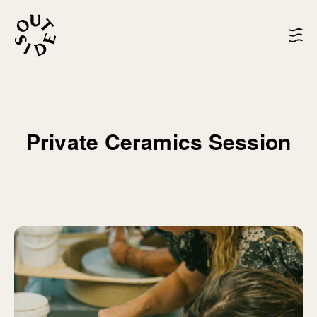
Private Ceramics Session