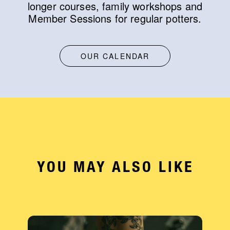
longer courses, family workshops and
Member Sessions for regular potters.
OUR CALENDAR
YOU MAY ALSO LIKE