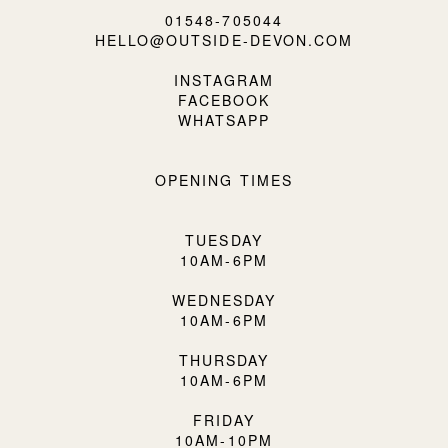
01548-705044
HELLO@OUTSIDE-DEVON.COM
INSTAGRAM
FACEBOOK
WHATSAPP
OPENING TIMES
TUESDAY
10AM-6PM
WEDNESDAY
10AM-6PM
THURSDAY
10AM-6PM
FRIDAY
10AM-10PM