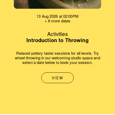
13 Aug 2026 at 02:00PM
+ 8 more dates
Activities
Introduction to Throwing
Relaxed pottery taster sessions for all levels. Try
wheel throwing in our welcoming studio space and
select a date below to book your session.
VIEW