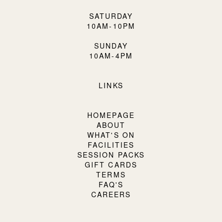
SATURDAY
10AM-10PM
SUNDAY
10AM-4PM
LINKS
HOMEPAGE
ABOUT
WHAT'S ON
FACILITIES
SESSION PACKS
GIFT CARDS
TERMS
FAQ'S
CAREERS