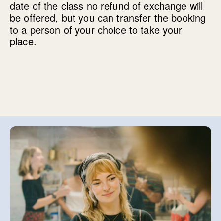
date of the class no refund of exchange will
be offered, but you can transfer the booking
to a person of your choice to take your
place.