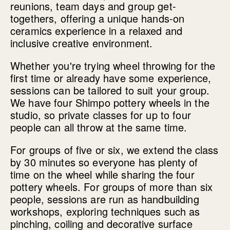
reunions, team days and group get-
togethers, offering a unique hands-on
ceramics experience in a relaxed and
inclusive creative environment.
Whether you're trying wheel throwing for the
first time or already have some experience,
sessions can be tailored to suit your group.
We have four Shimpo pottery wheels in the
studio, so private classes for up to four
people can all throw at the same time.
For groups of five or six, we extend the class
by 30 minutes so everyone has plenty of
time on the wheel while sharing the four
pottery wheels. For groups of more than six
people, sessions are run as handbuilding
workshops, exploring techniques such as
pinching, coiling and decorative surface