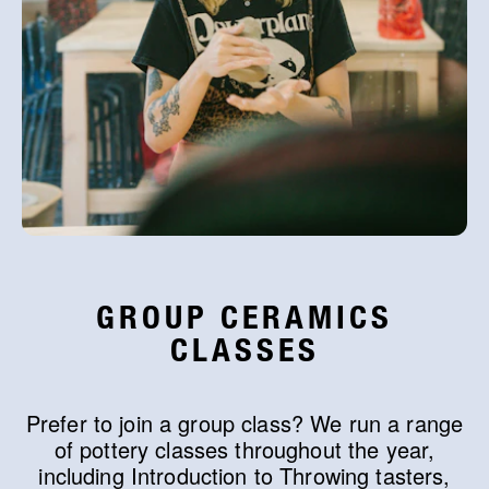
GROUP CERAMICS
CLASSES
Prefer to join a group class? We run a range
of pottery classes throughout the year,
including Introduction to Throwing tasters,