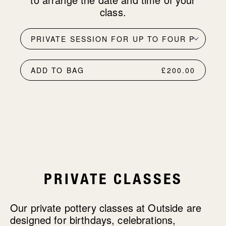
class.
ADD TO BAG
£200.00
PRIVATE CLASSES
Our private pottery classes at Outside are
designed for birthdays, celebrations,