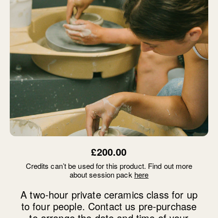
£200.00
Credits can’t be used for this product. Find out more
about session pack
here
A two-hour private ceramics class for up
to four people. Contact us pre-purchase
to arrange the date and time of your