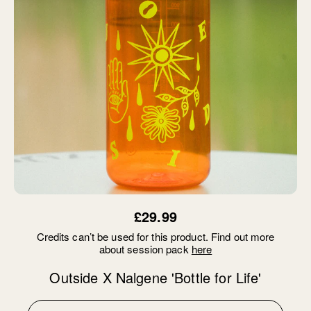
£29.99
Credits can’t be used for this product. Find out more
about session pack
here
Outside X Nalgene 'Bottle for Life'