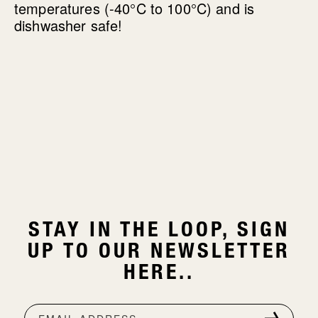
temperatures (-40°C to 100°C) and is
dishwasher safe!
STAY IN THE LOOP, SIGN
UP TO OUR NEWSLETTER
HERE..