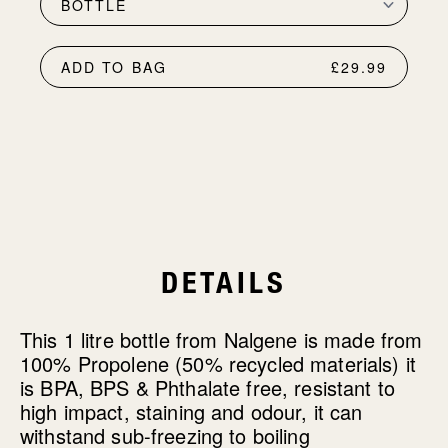
ADD TO BAG
£29.99
DETAILS
This 1 litre bottle from Nalgene is made from
100% Propolene (50% recycled materials) it
is BPA, BPS & Phthalate free, resistant to
high impact, staining and odour, it can
withstand sub-freezing to boiling