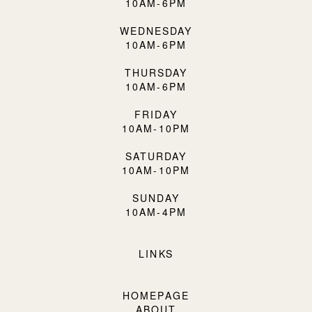
10AM-6PM
WEDNESDAY
10AM-6PM
THURSDAY
10AM-6PM
FRIDAY
10AM-10PM
SATURDAY
10AM-10PM
SUNDAY
10AM-4PM
LINKS
HOMEPAGE
ABOUT