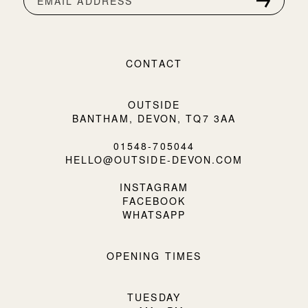
EMAIL ADDRESS
CONTACT
OUTSIDE
BANTHAM, DEVON, TQ7 3AA
01548-705044
HELLO@OUTSIDE-DEVON.COM
INSTAGRAM
FACEBOOK
WHATSAPP
OPENING TIMES
TUESDAY