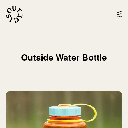
Outside Water Bottle